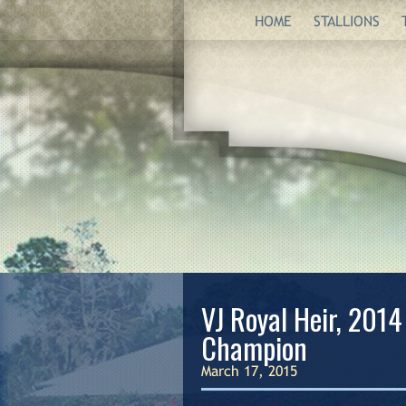
HOME
STALLIONS
VJ Royal Heir, 2014
Champion
March 17, 2015