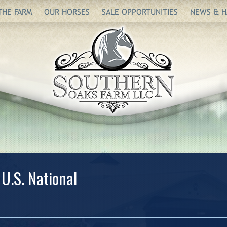
THE FARM
OUR HORSES
SALE OPPORTUNITIES
NEWS & H
 U.S. National