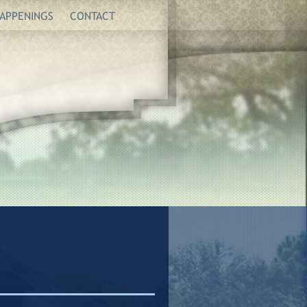
APPENINGS
CONTACT