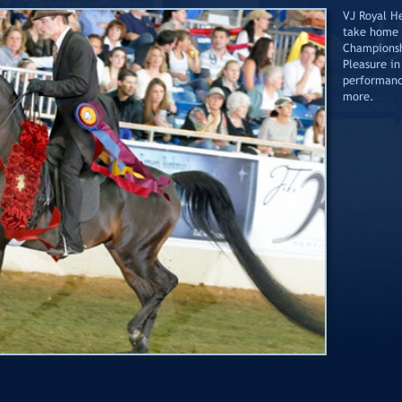
VJ Royal He
take home 
Championsh
Pleasure in
performanc
more.