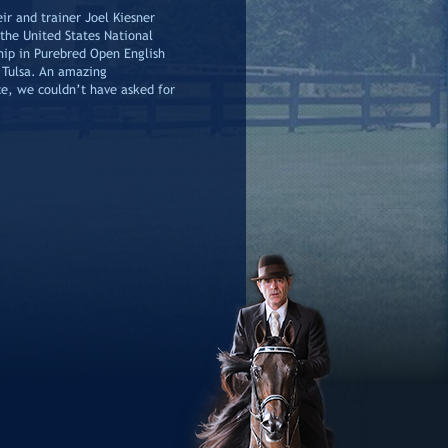
ir and trainer Joel Kiesner
the United States National
ip in Purebred Open English
 Tulsa. An amazing
e, we couldn’t have asked for